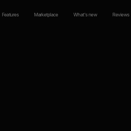
Features
Marketplace
What's new
Reviews