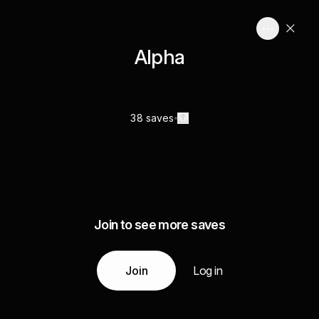
Alpha
38 saves
Join to see more saves
Join
Log in