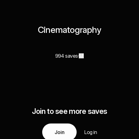
Cinematography
994 saves
Join to see more saves
Join
Log in