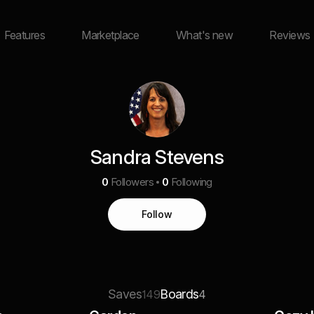
Features
Marketplace
What's new
Reviews
Sandra Stevens
0
Followers
0
Following
Follow
Saves
Boards
149
4