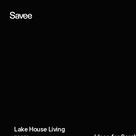
Lake House Living