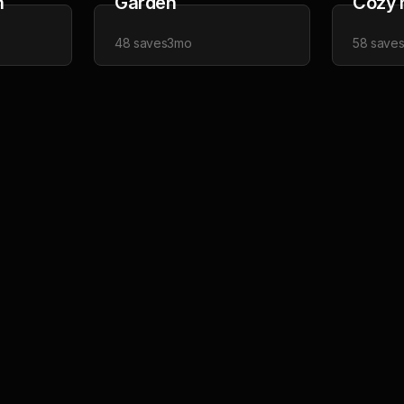
h
Garden
Cozy 
48
saves
3mo
58
save