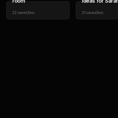
room
Ideas for Sara
22
saves
3mo
21
saves
3mo