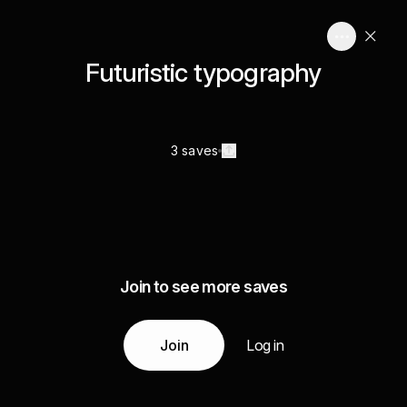
Futuristic typography
3 saves
Join to see more saves
Join
Log in