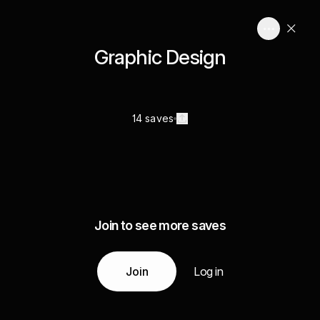
Graphic Design
14 saves
Join to see more saves
Join
Log in