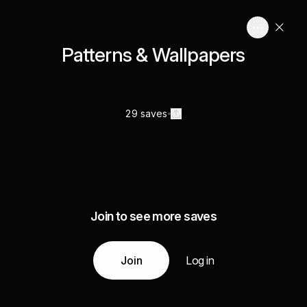
Patterns & Wallpapers
29 saves
Join to see more saves
Join
Log in