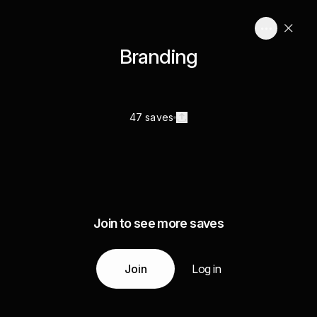
Branding
47 saves
Join to see more saves
Join
Log in