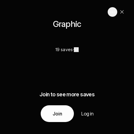
Graphic
19 saves
Join to see more saves
Join
Log in