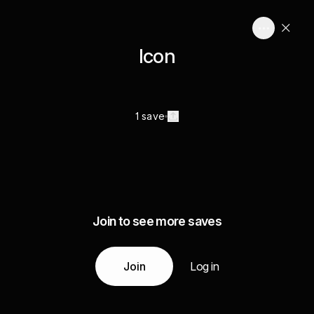
Icon
1 save
Join to see more saves
Join
Log in