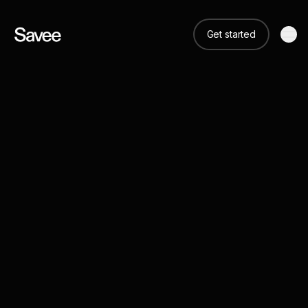
Get started