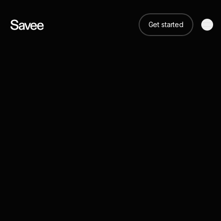
Get started