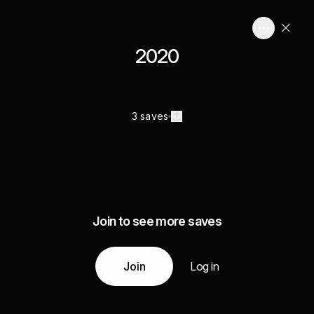
2020
3 saves
Join to see more saves
Join
Log in