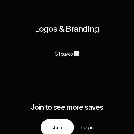
Logos & Branding
31 saves
Join to see more saves
Join
Log in