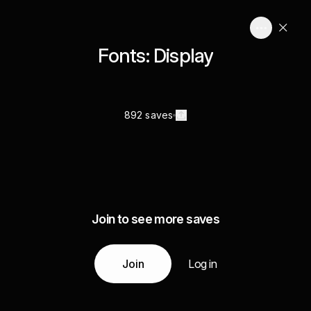
Fonts: Display
892 saves
Join to see more saves
Join
Log in