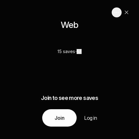
Web
15 saves
Join to see more saves
Join
Log in