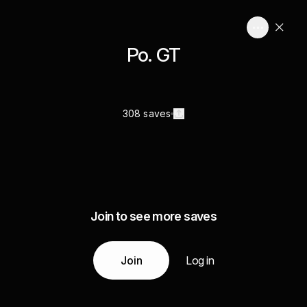
Po. GT
308 saves
Join to see more saves
Join
Log in