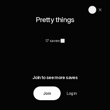
Pretty things
17 saves
Join to see more saves
Join
Log in