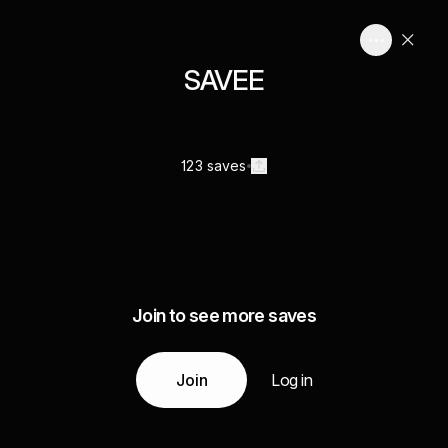
SAVEE
123 saves
Join to see more saves
Join
Log in