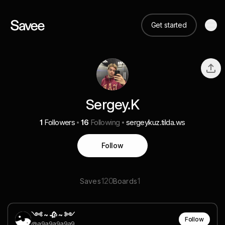
Get started
Sergey.K
1
Followers
16
Following
sergeykuz.tilda.ws
Follow
120
1
Saves
Boards
༺ ~ 🥀 ~ ༻
Follow
@a9a9a9a9a9