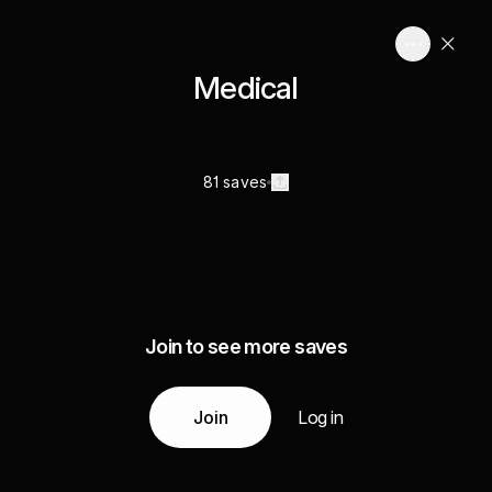
Medical
81 saves
Join to see more saves
Join
Log in