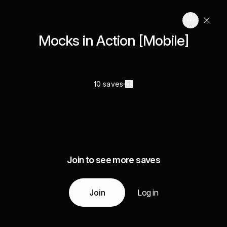
Mocks in Action [Mobile]
10 saves
Join to see more saves
Join
Log in