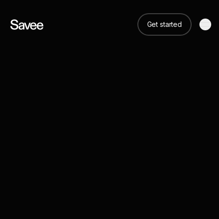
Get started