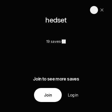
hedset
19 saves
Join to see more saves
Join
Log in