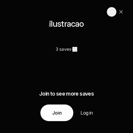
ilustracao
3 saves
Join to see more saves
Join
Log in