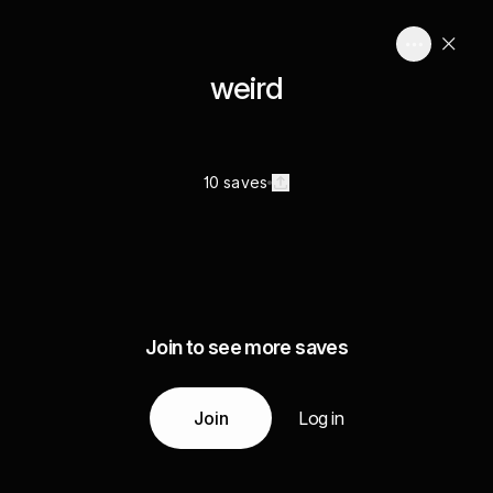
weird
10 saves
Join to see more saves
Join
Log in