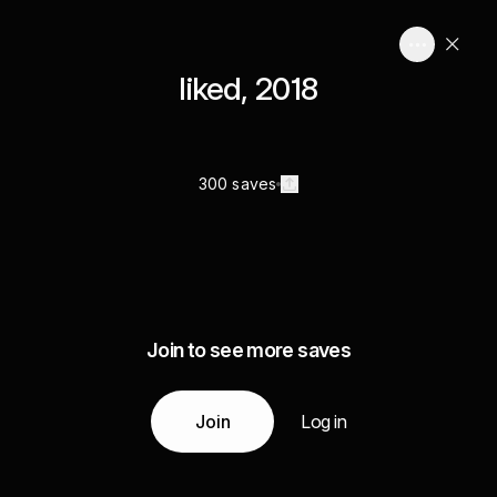
liked, 2018
300 saves
Join to see more saves
Join
Log in