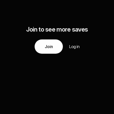
Join to see more saves
Join
Log in