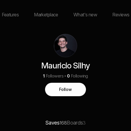
Features
Marketplace
What's new
Reviews
Mauricio Silhy
1
Followers
0
Following
Follow
Saves
Boards
168
3