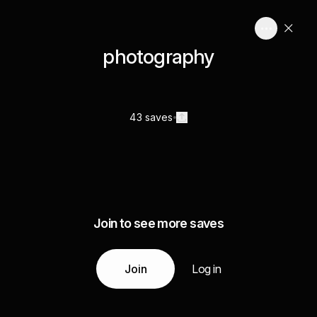
photography
43 saves
Join to see more saves
Join
Log in