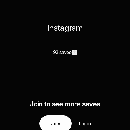
Instagram
93 saves
Join to see more saves
Join
Log in