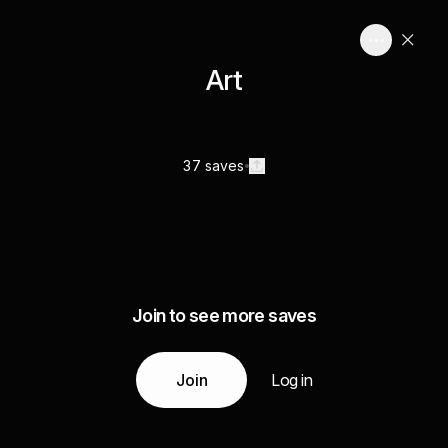
Art
37 saves
Join to see more saves
Join
Log in