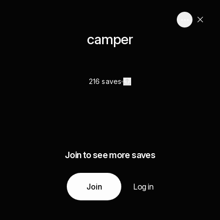
camper
216 saves
Join to see more saves
Join
Log in