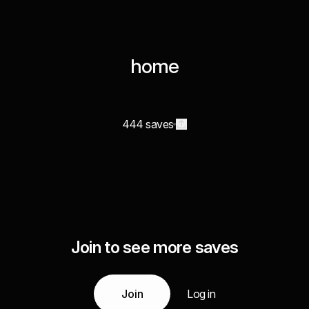
home
444 saves
Join to see more saves
Join
Log in