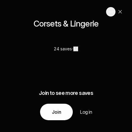
Corsets & Lingerie
24 saves
Join to see more saves
Join
Log in