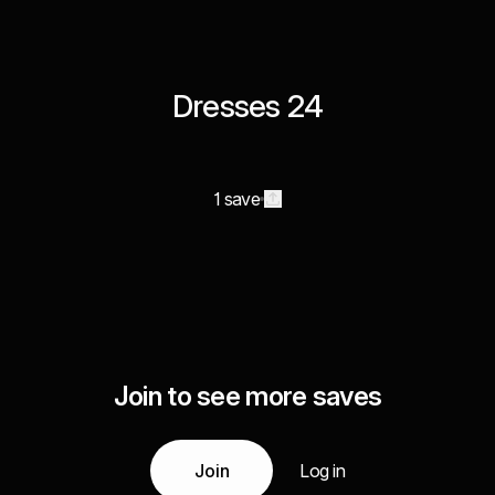
Dresses 24
1 save
Join to see more saves
Join
Log in