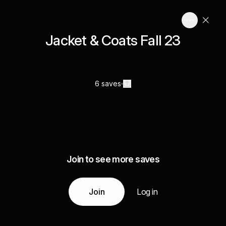
Jacket & Coats Fall 23
6 saves
Join to see more saves
Join
Log in