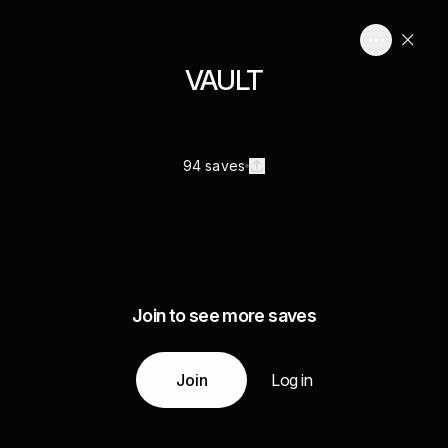
VAULT
94 saves
Join to see more saves
Join
Log in