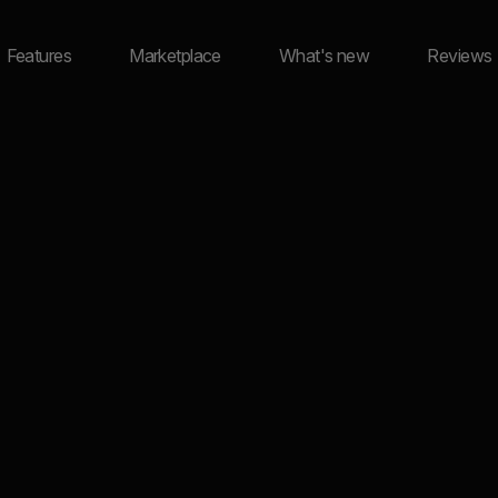
Features
Marketplace
What's new
Reviews