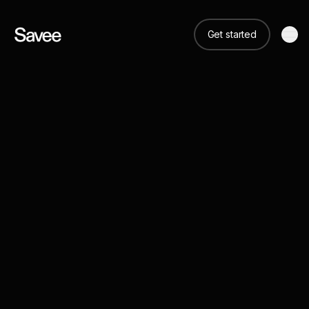
Get started