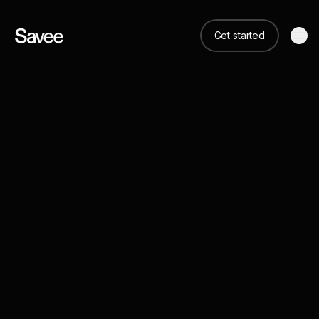
Get started