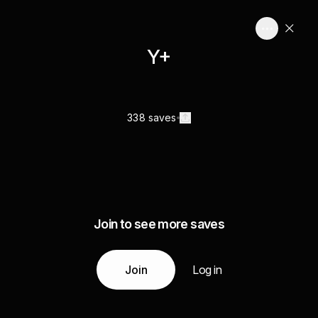
Y+
338 saves
Join to see more saves
Join
Log in