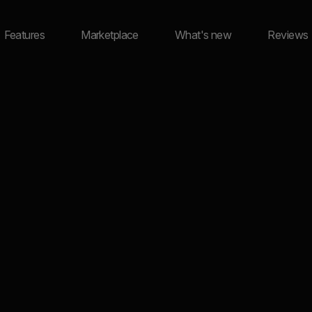
Features
Marketplace
What's new
Reviews