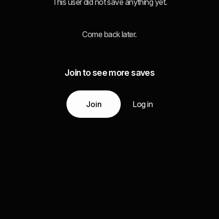
This user did not save anything yet.
Come back later.
Join to see more saves
Join
Log in