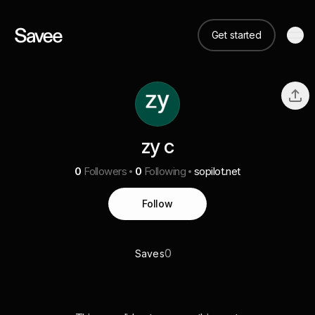
Get started
zy c
0
Followers
0
Following
sopilot.net
Follow
0
Saves