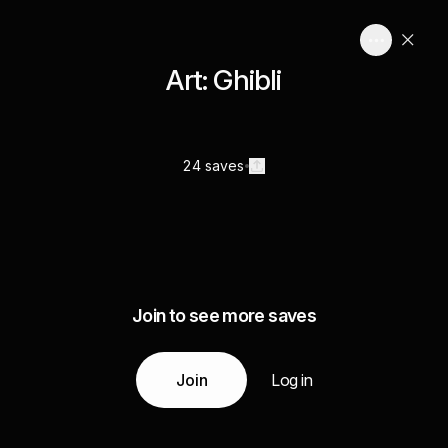
Art: Ghibli
24 saves
Join to see more saves
Join
Log in