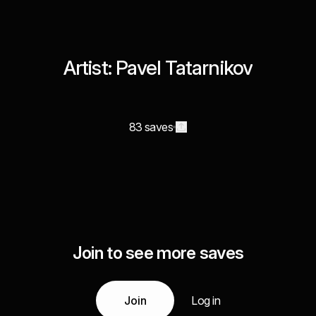
Artist: Pavel Tatarnikov
83 saves
Join to see more saves
Join
Log in