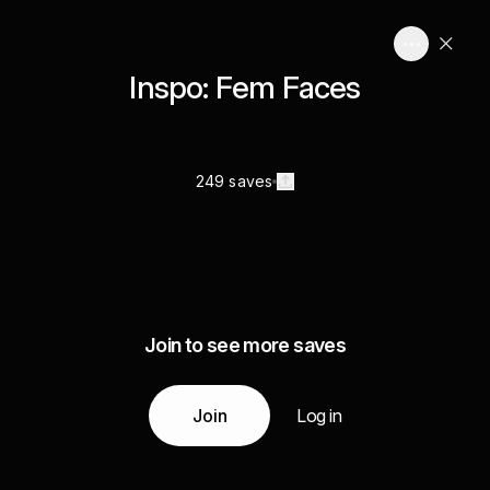
Inspo: Fem Faces
249 saves
Join to see more saves
Join
Log in