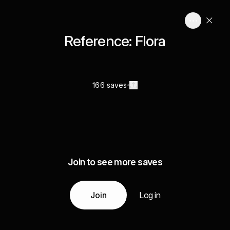
Reference: Flora
166 saves
Join to see more saves
Join
Log in