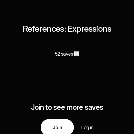
References: Expressions
52 saves
Join to see more saves
Join
Log in