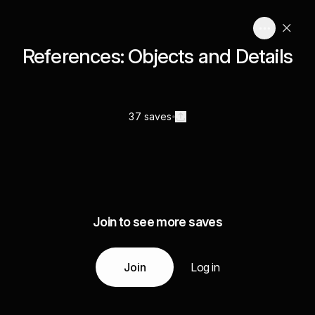
References: Objects and Details
37 saves
Join to see more saves
Join
Log in