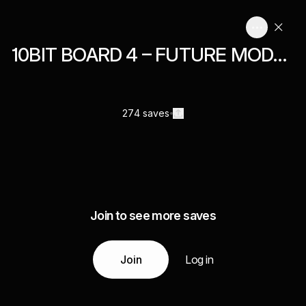
10BIT BOARD 4 – FUTURE MODERN
274 saves
Join to see more saves
Join
Log in